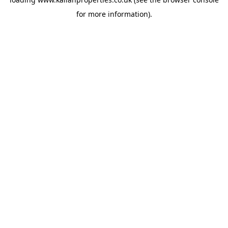
for more information).