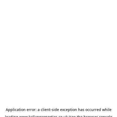
Application error: a
client
-side exception has occurred while
loading
www.kallanproperties.co.uk
(see the
browser console