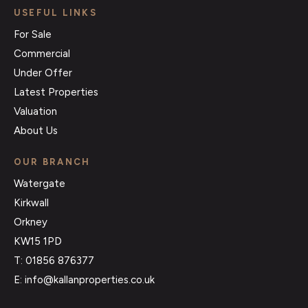
USEFUL LINKS
For Sale
Commercial
Under Offer
Latest Properties
Valuation
About Us
OUR BRANCH
Watergate
Kirkwall
Orkney
KW15 1PD
T: 01856 876377
E: info@kallanproperties.co.uk