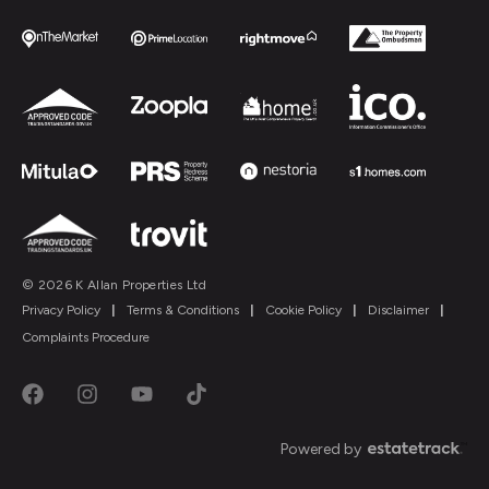
© 2026 K Allan Properties Ltd
Privacy Policy
|
Terms & Conditions
|
Cookie Policy
|
Disclaimer
|
Complaints Procedure
Powered by