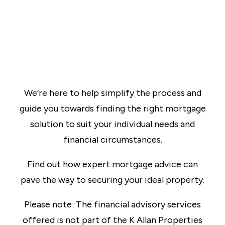
We’re here to help simplify the process and
guide you towards finding the right mortgage
solution to suit your individual needs and
financial circumstances.
Find out how expert mortgage advice can
pave the way to securing your ideal property.
Please note: The financial advisory services
offered is not part of the K Allan Properties