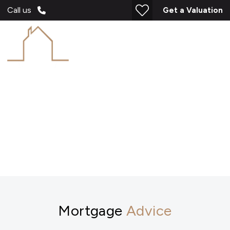
Call us
Get a Valuation
Mortgages
Mortgage
Advice