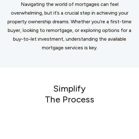
Navigating the world of mortgages can feel
overwhelming, but it’s a crucial step in achieving your
property ownership dreams. Whether you’re a first-time
buyer, looking to remortgage, or exploring options for a
buy-to-let investment, understanding the available
mortgage services is key.
Simplify
The Process