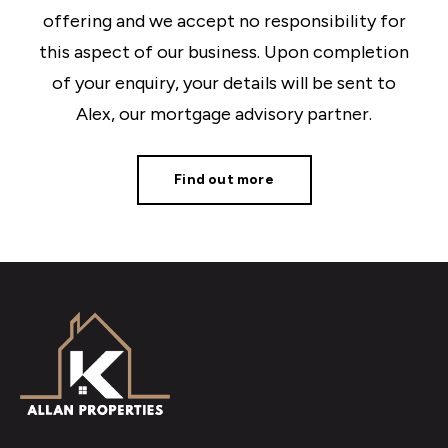
offering and we accept no responsibility for
this aspect of our business. Upon completion
of your enquiry, your details will be sent to
Alex, our mortgage advisory partner.
Find out more