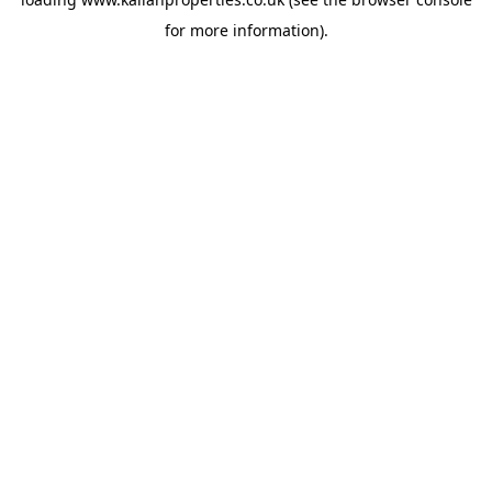
for more information).