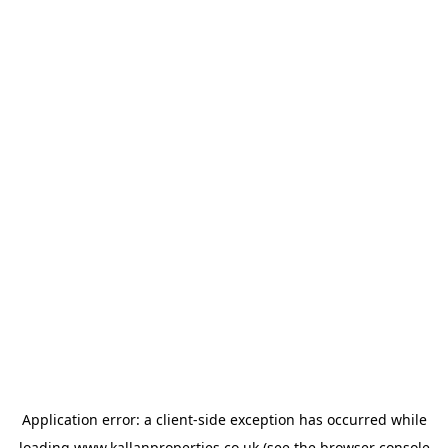
Application error: a
client
-side exception has occurred while
loading
www.kallanproperties.co.uk
(see the
browser console