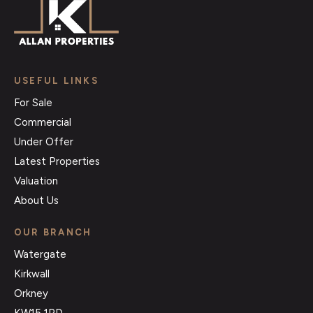
USEFUL LINKS
For Sale
Commercial
Under Offer
Latest Properties
Valuation
About Us
OUR BRANCH
Watergate
Kirkwall
Orkney
KW15 1PD