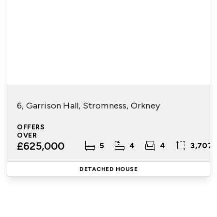
6, Garrison Hall, Stromness, Orkney
OFFERS
OVER
£625,000
5
4
4
3,707 
DETACHED HOUSE