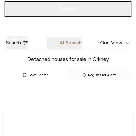
Call us
Get a Valuation
Search
Search
AI Search
Grid View
Detached houses for sale in Orkney
Save Search
Register for Alerts