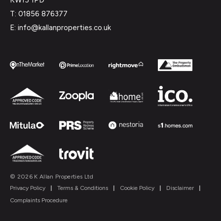
T: 01856 876377
E: info@kallanproperties.co.uk
© 2026 K Allan Properties Ltd
Privacy Policy
|
Terms & Conditions
|
Cookie Policy
|
Disclaimer
|
Complaints Procedure