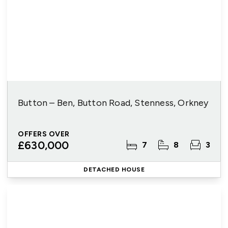
Button – Ben, Button Road, Stenness, Orkney
OFFERS OVER
£630,000
7
8
3
DETACHED HOUSE