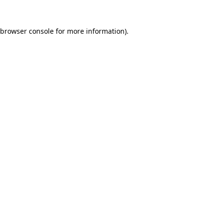
browser console
for more information).