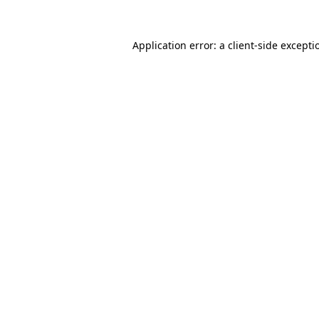
Application error: a
client
-side excepti