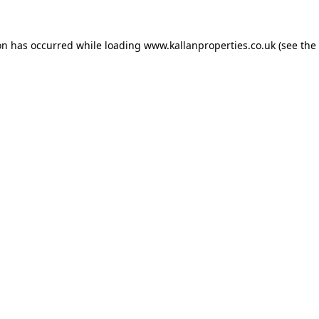
on has occurred while loading
www.kallanproperties.co.uk
(see the