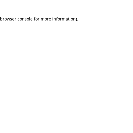
browser console
for more information).