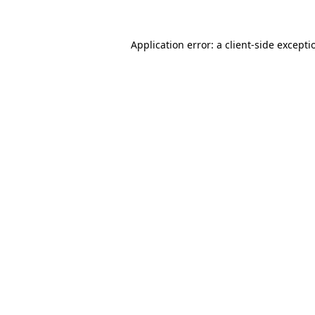
Application error: a
client
-side excepti