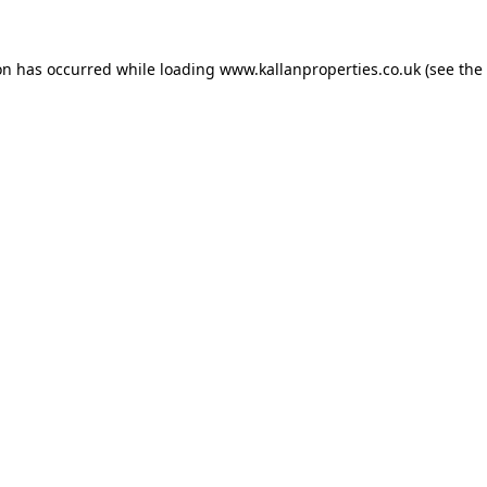
on has occurred while loading
www.kallanproperties.co.uk
(see the