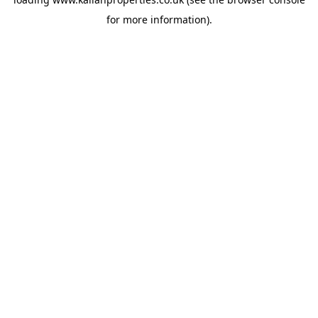
for more information).