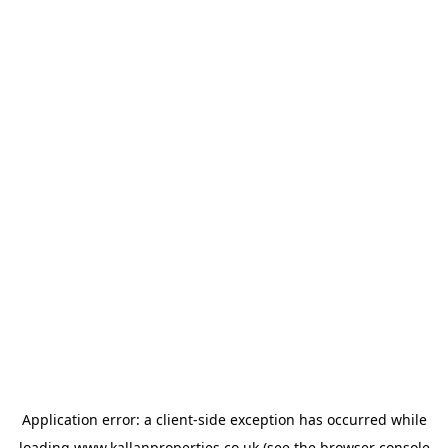
Application error: a
client
-side exception has occurred while
loading
www.kallanproperties.co.uk
(see the
browser console