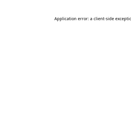
Application error: a
client
-side excepti