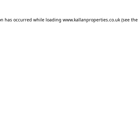
on has occurred while loading
www.kallanproperties.co.uk
(see the