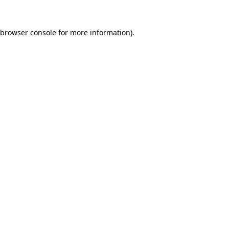
browser console
for more information).