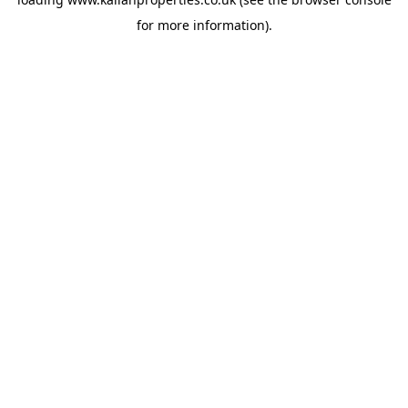
for more information).