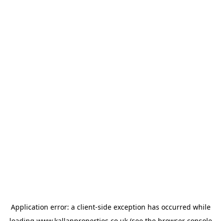
Application error: a
client
-side exception has occurred while
loading
www.kallanproperties.co.uk
(see the
browser console