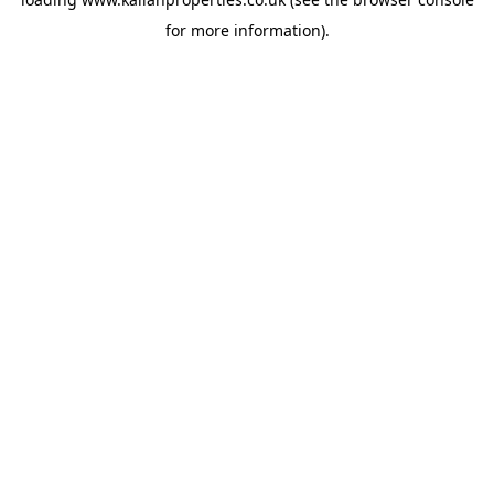
for more information).