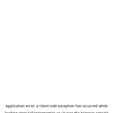
Application error: a
client
-side exception has occurred while
loading
www.kallanproperties.co.uk
(see the
browser console