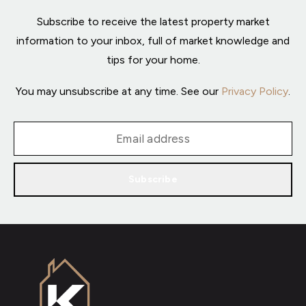
Subscribe to receive the latest property market
information to your inbox, full of market knowledge and
tips for your home.
You may unsubscribe at any time. See our
Privacy Policy
.
Subscribe