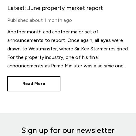
Latest: June property market report
Published
about 1 month ago
Another month and another major set of
announcements to report. Once again, all eyes were
drawn to Westminster, where Sir Keir Starmer resigned.
For the property industry, one of his final
announcements as Prime Minister was a seismic one.
Read More
Sign up for our newsletter