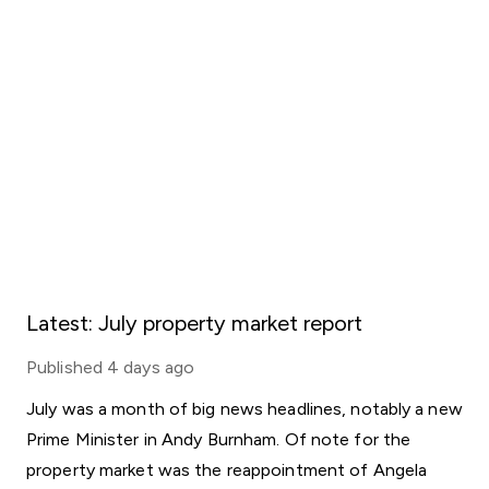
Latest: July property market report
Published
4 days ago
July was a month of big news headlines, notably a new
Prime Minister in Andy Burnham. Of note for the
property market was the reappointment of Angela