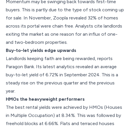
Momentum may be swinging back towards first-time
buyers. This is partly due to the type of stock coming up
for sale. In November, Zoopla revealed 32% of homes
across its portal were chain free. Analysts cite landlords
exiting the market as one reason for an influx of one-
and two-bedroom properties.
Buy-to-let yields edge upwards
Landlords keeping faith are being rewarded, reports
Paragon Bank. Its latest analytics revealed an average
buy-to-let yield of 6.72% in September 2024. This is a
steady rise on the previous quarter and the previous
year.
HMOs the heavyweight performers
The best rental yields were achieved by HMOs (Houses
in Multiple Occupation) at 8.34%. This was followed by
freehold blocks at 6.66%. Flats and terraced houses