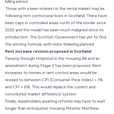
billing period.
Those with a keen interest in the rental market may be
following rent control practices in Scotland. There have
been caps in controlled areas north of the border since
2022 and the model has been much maligned since its
introduction. The Scottish Government has yet to find
the winning formula, with more tinkering planned.
Rent increase revision proposed in Scotland
Passing through Holyrood is the Housing Bill and an
amendment during Stage 2 has been proposed. Rent
increases to homes in rent control areas would be
revised to between CPI (Consumer Price Index) + 1%
and CPI + 6%. This would replace the current and
convoluted ‘market difference’ system.
Finally, leaseholders awaiting reforms may have to wait
longer than anticipated. Housing Minister Matthew