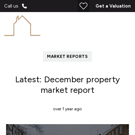
Call us
Get a Valuation
MARKET REPORTS
Latest: December property
market report
over 1 year ago