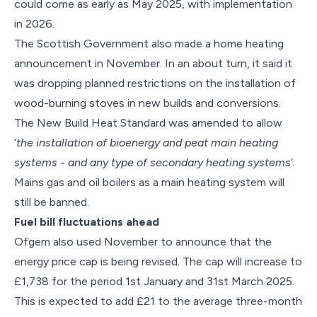
could come as early as May 2025, with implementation
in 2026.
The Scottish Government also made a home heating
announcement in November. In an about turn, it said it
was dropping planned restrictions on the installation of
wood-burning stoves in new builds and conversions.
The New Build Heat Standard was amended to allow
‘
the installation of bioenergy and peat main heating
systems - and any type of secondary heating systems
’.
Mains gas and oil boilers as a main heating system will
still be banned.
Fuel bill fluctuations ahead
Ofgem also used November to announce that the
energy price cap is being revised. The cap will increase to
£1,738 for the period 1st January and 31st March 2025.
This is expected to add £21 to the average three-month