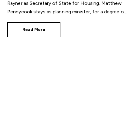
Rayner as Secretary of State for Housing. Matthew
Pennycook stays as planning minister, for a degree of
continuity.
Read More