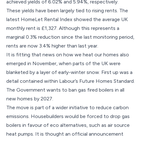
achieved yields of 6.02% and 5.94%, respectively.
These yields have been largely tied to rising rents. The
latest HomeLet Rental Index showed the average UK
monthly rent is £1,327. Although this represents a
marginal 0.3% reduction since the last monitoring period,
rents are now 3.4% higher than last year.
It is fitting that news on how we heat our homes also
emerged in November, when parts of the UK were
blanketed by a layer of early-winter snow. First up was a
detail contained within Labour’s Future Homes Standard.
The Government wants to ban gas fired boilers in all
new homes by 2027.
The move is part of a wider initiative to reduce carbon
emissions. Housebuilders would be forced to drop gas
boilers in favour of eco alternatives, such as air source
heat pumps. It is thought an official announcement