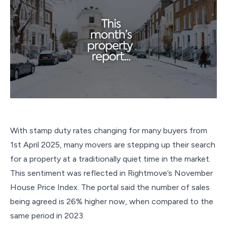
With stamp duty rates changing for many buyers from
1st April 2025, many movers are stepping up their search
for a property at a traditionally quiet time in the market.
This sentiment was reflected in Rightmove’s November
House Price Index. The portal said the number of sales
being agreed is 26% higher now, when compared to the
same period in 2023.