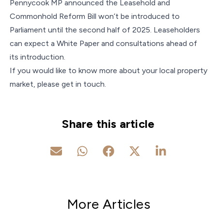
Pennycook MP announced the Leasehold and
Commonhold Reform Bill won’t be introduced to
Parliament until the second half of 2025. Leaseholders
can expect a White Paper and consultations ahead of
its introduction.
If you would like to know more about your local property
market, please get in touch.
Share this article
More Articles