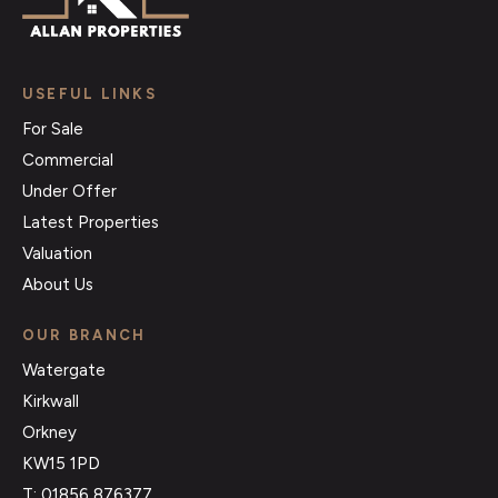
USEFUL LINKS
For Sale
Commercial
Under Offer
Latest Properties
Valuation
About Us
OUR BRANCH
Watergate
Kirkwall
Orkney
KW15 1PD
T: 01856 876377