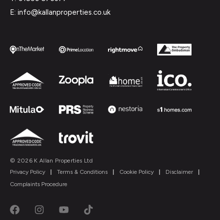
E: info@kallanproperties.co.uk
© 2026 K Allan Properties Ltd
Privacy Policy
|
Terms & Conditions
|
Cookie Policy
|
Disclaimer
|
Complaints Procedure