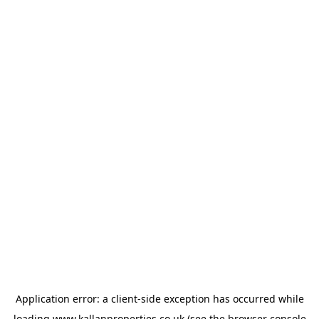
Application error: a
client
-side exception has occurred while
loading
www.kallanproperties.co.uk
(see the
browser console