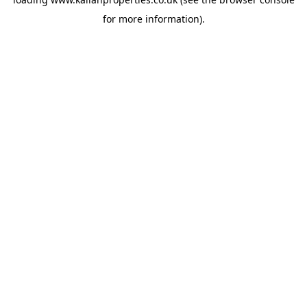
for more information).