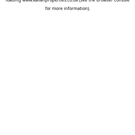
for more information).