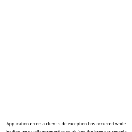
Application error: a
client
-side exception has occurred while
loading
www.kallanproperties.co.uk
(see the
browser console