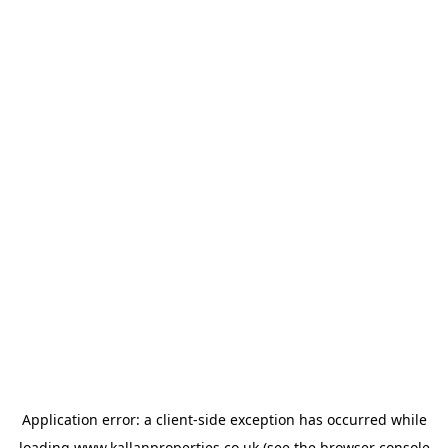
Application error: a
client
-side exception has occurred while
loading
www.kallanproperties.co.uk
(see the
browser console