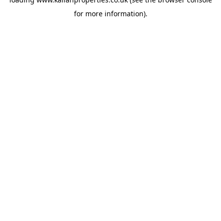
for more information).