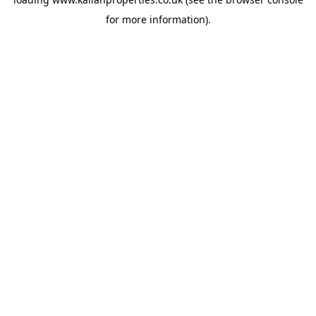
for more information).