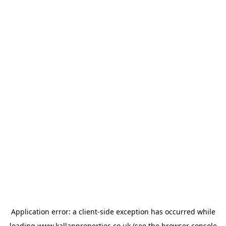
Application error: a
client
-side exception has occurred while
loading
www.kallanproperties.co.uk
(see the
browser console