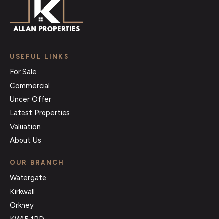
USEFUL LINKS
For Sale
Commercial
Under Offer
Latest Properties
Valuation
About Us
OUR BRANCH
Watergate
Kirkwall
Orkney
KW15 1PD