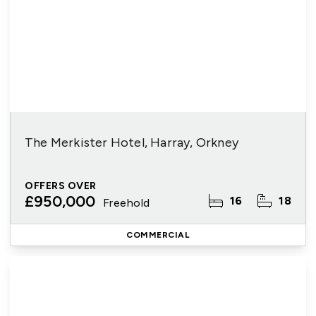
The Merkister Hotel, Harray, Orkney
OFFERS OVER
£950,000
16
18
Freehold
COMMERCIAL