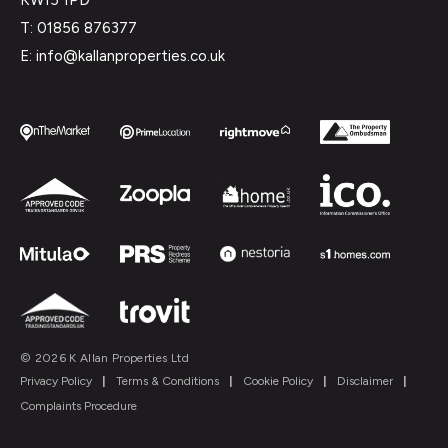
T: 01856 876377
E: info@kallanproperties.co.uk
© 2026 K Allan Properties Ltd
Privacy Policy
|
Terms & Conditions
|
Cookie Policy
|
Disclaimer
|
Complaints Procedure