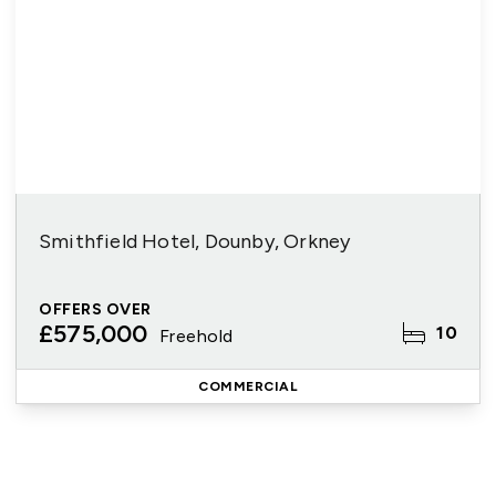
Smithfield Hotel, Dounby, Orkney
OFFERS OVER
£575,000
10
Freehold
COMMERCIAL