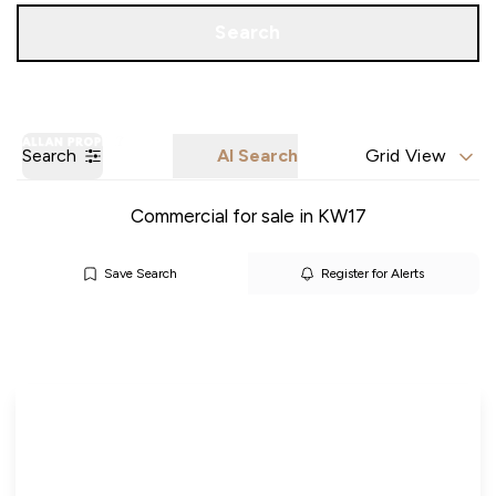
Call us
Get a Valuation
Search
Search
AI Search
Grid View
Commercial for sale in KW17
Save Search
Register for Alerts