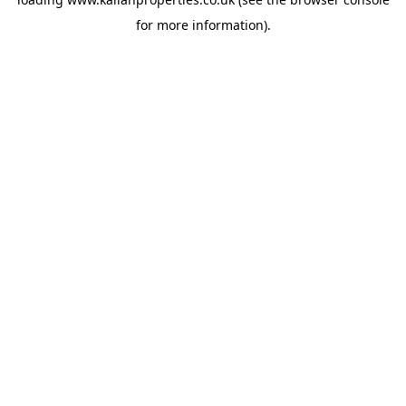
for more information).