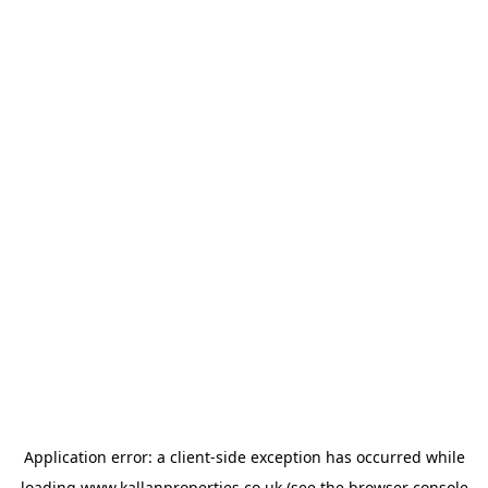
Application error: a
client
-side exception has occurred while
loading
www.kallanproperties.co.uk
(see the
browser console