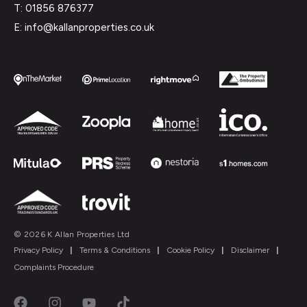
T: 01856 876377
E: info@kallanproperties.co.uk
© 2026 K Allan Properties Ltd
Privacy Policy
|
Terms & Conditions
|
Cookie Policy
|
Disclaimer
|
Complaints Procedure