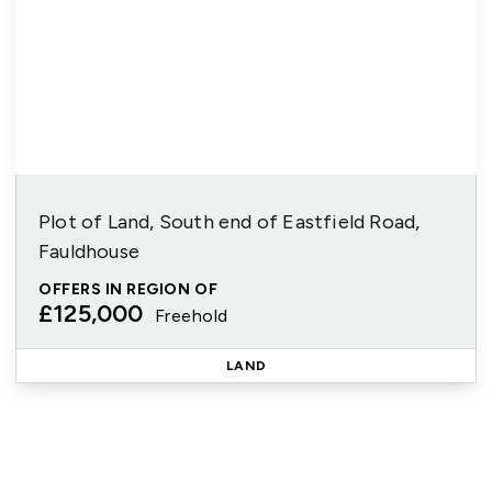
Plot of Land, South end of Eastfield Road,
Fauldhouse
OFFERS IN REGION OF
£125,000
Freehold
LAND