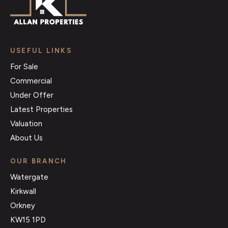
USEFUL LINKS
For Sale
Commercial
Under Offer
Latest Properties
Valuation
About Us
OUR BRANCH
Watergate
Kirkwall
Orkney
KW15 1PD