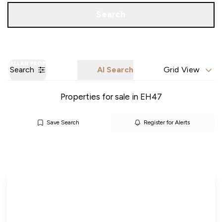
Call us
Get a Valuation
Search
Search
AI Search
Grid View
Properties for sale in EH47
Save Search
Register for Alerts