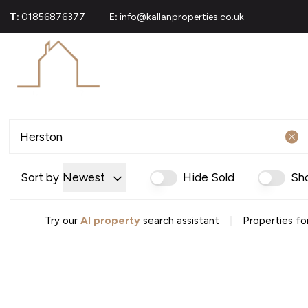
T:
01856876377
E:
info@kallanproperties.co.uk
For Sale
Propert
Commerci
Sold Gall
About U
Join Our
Area Gui
Testimoni
Sort by
Newest
Hide Sold
Sh
News
Careers
Mortgag
|
Try our
AI property
search assistant
Properties fo
Conveya
Conveyan
Conveyanc