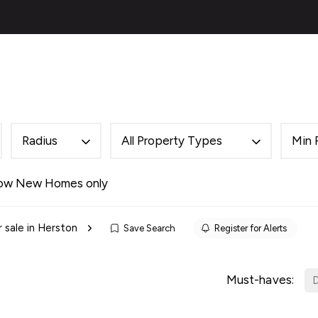
ies
About
Selling
Financial Services
Contac
al
ery
s
 Team
Radius
All Property Types
Min 
des
als
ow New Homes only
es
r sale in Herston
Save Search
Register for Alerts
ncing
cing Service for Buyers
ing Service for Sellers
Must-haves:
D