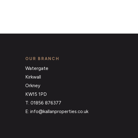
OUR BRANCH
Watergate
Kirkwall
Orkney
KW15 1PD
T: 01856 876377
E: info@kallanproperties.co.uk