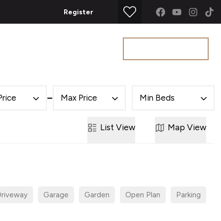
Register
Get a Valuation
t
Price
Max Price
Min Beds
List
View
Map
View
riveway
Garage
Garden
Open Plan
Parking