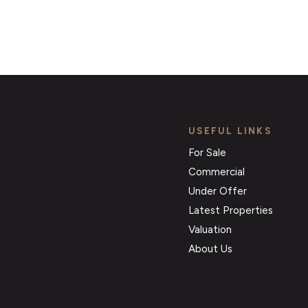
USEFUL LINKS
For Sale
Commercial
Under Offer
Latest Properties
Valuation
About Us