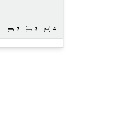
7
3
4
ister for Property Al