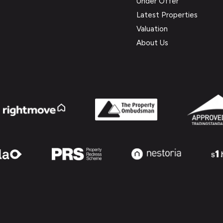
Under Offer
Latest Properties
Valuation
About Us