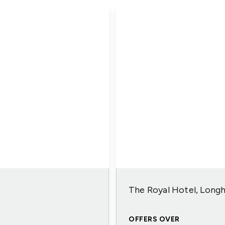
The Royal Hotel, Long
OFFERS OVER