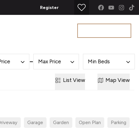
Register
Get a Valuation
t
Price
Max Price
Min Beds
List
View
Map
View
riveway
Garage
Garden
Open Plan
Parking