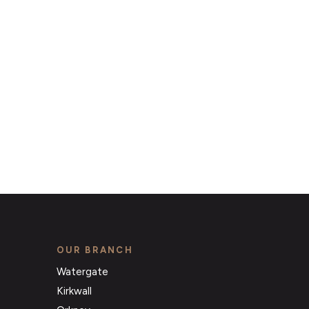
that match your requirements
OUR BRANCH
Watergate
Kirkwall