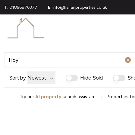
T:
01856876377
E:
info@kallanproperties.co.uk
For Sale
Propert
Commerci
Sold Gall
About U
Join Our
Area Gui
Testimoni
Sort by
Newest
Hide Sold
Sh
News
Careers
Mortgag
|
Try our
AI property
search assistant
Properties for
Conveya
Conveyan
Conveyanc