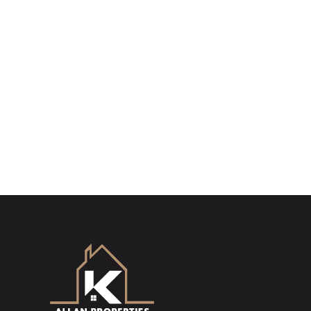
Sign up for our Property Al