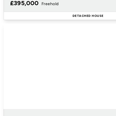
£395,000
Freehold
DETACHED HOUSE