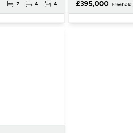
£395,000
7
4
4
Freehold