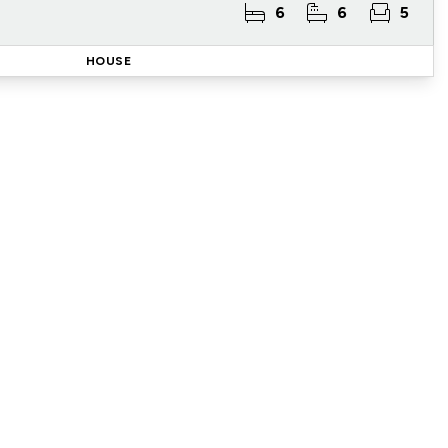
6
6
5
HOUSE