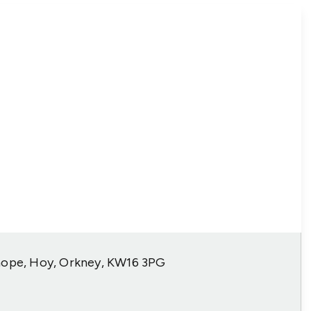
hope, Hoy, Orkney, KW16 3PG