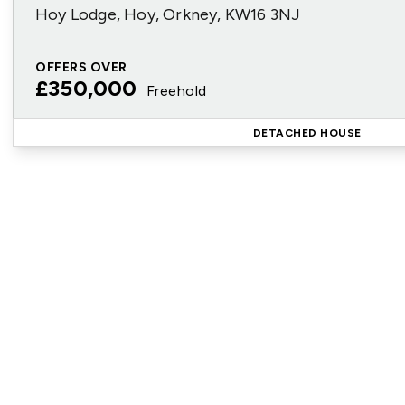
Hoy Lodge, Hoy, Orkney, KW16 3NJ
OFFERS OVER
£350,000
Freehold
DETACHED HOUSE
Reg