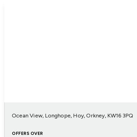
Ocean View, Longhope, Hoy, Orkney, KW16 3PQ
OFFERS OVER