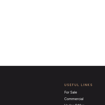
ert Service and get notified as soon as properties 
become available on the market.
Register for Alerts
USEFUL LINKS
For Sale
Commercial