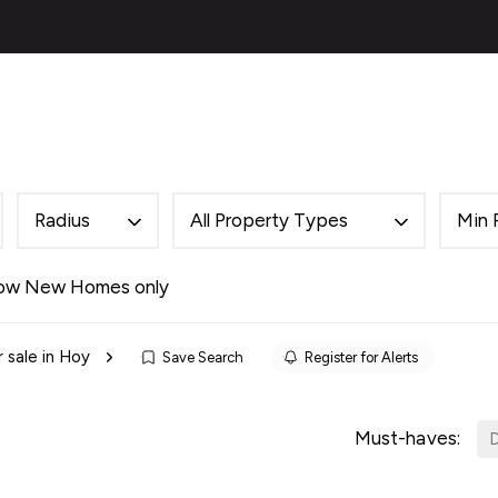
ies
About
Selling
Financial Services
Contac
al
ery
s
 Team
Radius
All Property Types
Min 
des
als
ow New Homes only
es
 sale in Hoy
Save Search
Register for Alerts
ncing
cing Service for Buyers
ing Service for Sellers
Must-haves:
D