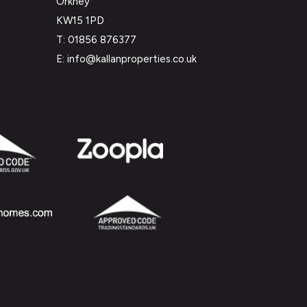
Orkney
KW15 1PD
T: 01856 876377
E: info@kallanproperties.co.uk