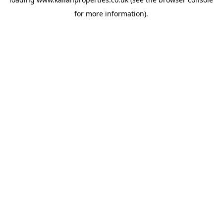
for more information).