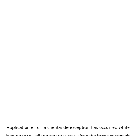
Application error: a
client
-side exception has occurred while
loading
www.kallanproperties.co.uk
(see the
browser console