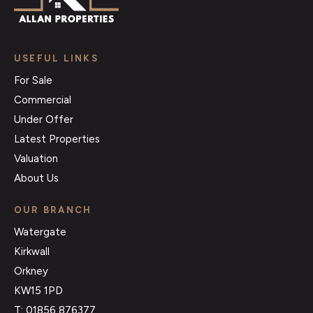
USEFUL LINKS
For Sale
Commercial
Under Offer
Latest Properties
Valuation
About Us
OUR BRANCH
Watergate
Kirkwall
Orkney
KW15 1PD
T: 01856 876377