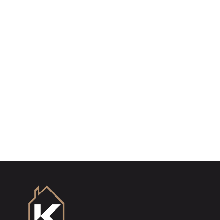
Register for Property Alerts
Sign up for our Property Alert Service and get
notified as soon as properties that match your
requirements become available on the market.
Register for Alerts