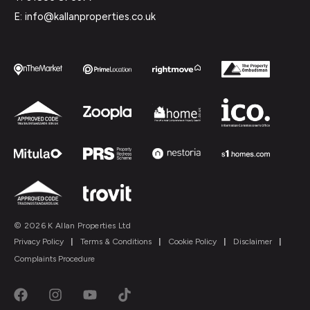
E: info@kallanproperties.co.uk
© 2026 K Allan Properties Ltd
Privacy Policy
|
Terms & Conditions
|
Cookie Policy
|
Disclaimer
|
Complaints Procedure