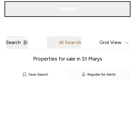
Call us
Get a Valuation
Search
Search
AI Search
Grid View
Properties for sale in St Marys
Save Search
Register for Alerts