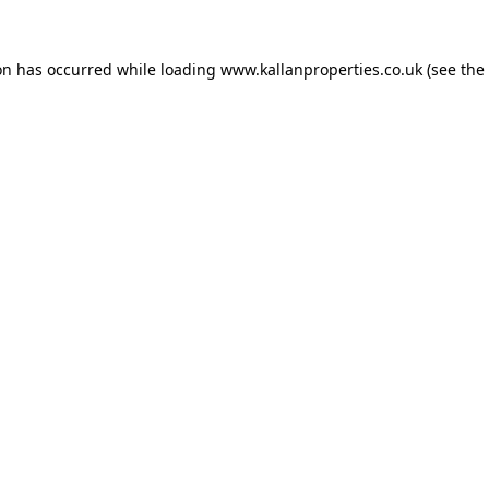
on has occurred while loading
www.kallanproperties.co.uk
(see the