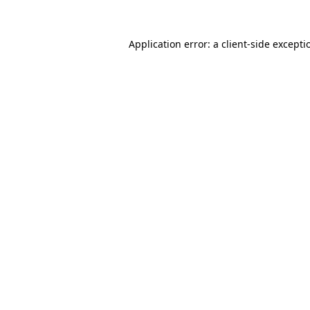
Application error: a
client
-side excepti