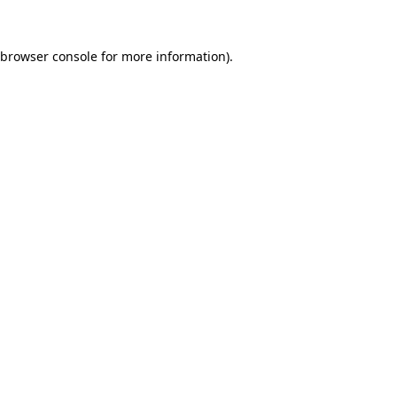
browser console
for more information).