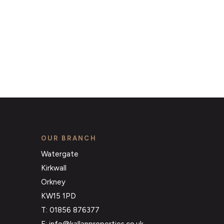
OUR BRANCH
Watergate
Kirkwall
Orkney
KW15 1PD
T: 01856 876377