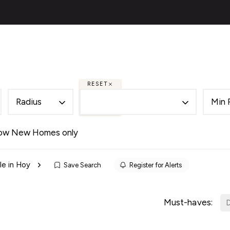
ies
About
Selling
Financial Services
Contac
al
ery
s
RESET
 Team
Radius
Min 
des
als
ow New Homes only
es
le in Hoy
Save Search
Register for Alerts
ncing
cing Service for Buyers
ing Service for Sellers
Must-haves:
D