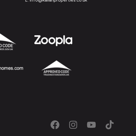
E: info@kallanproperties.co.uk