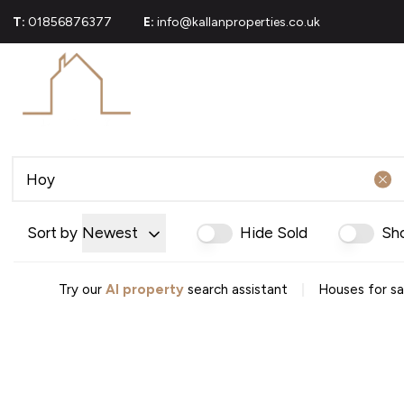
T:
01856876377
E:
info@kallanproperties.co.uk
For Sale
Propert
Commerci
Sold Gall
About U
Join Our
Area Gui
Testimoni
Sort by
Newest
Hide Sold
Sh
News
Careers
Mortgag
|
Try our
AI property
search assistant
Houses for sa
Conveya
Conveyan
Conveyanc