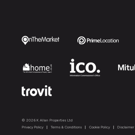
© 2026 K Allan Properties Ltd
Privacy Policy
|
Terms & Conditions
|
Cookie Policy
|
Disclaimer