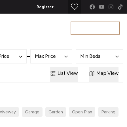
Register
Get a Valuation
t
Price
Max Price
Min Beds
List
View
Map
View
riveway
Garage
Garden
Open Plan
Parking