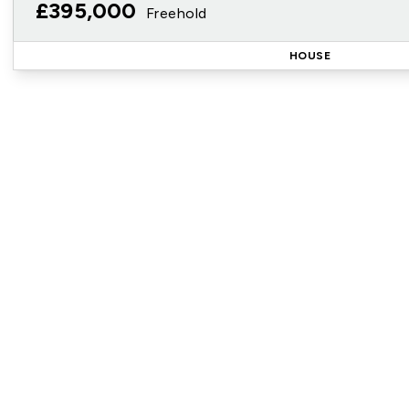
£395,000
Freehold
HOUSE
Reg
Sign up for our Property Al