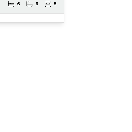
6
6
5
ister for Property Al
ert Service and get notified as soon as properties 
become available on the market.