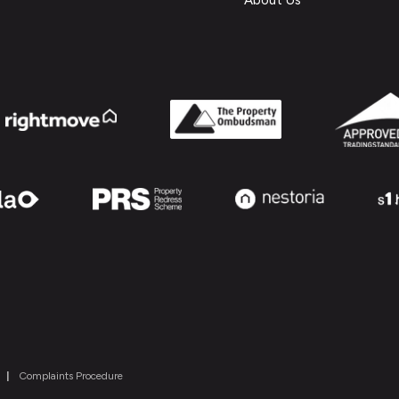
About Us
|
Complaints Procedure