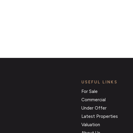
Register for Alerts
USEFUL LINKS
For Sale
Commercial
Under Offer
Latest Properties
Valuation