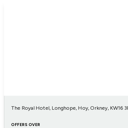
The Royal Hotel, Longhope, Hoy, Orkney, KW16 
OFFERS OVER