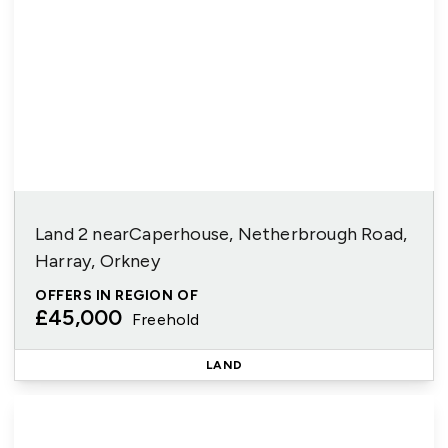
Land 2 nearCaperhouse, Netherbrough Road,
Harray, Orkney
OFFERS IN REGION OF
£45,000
Freehold
LAND