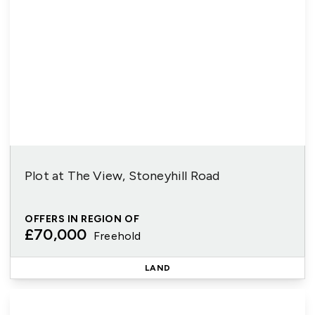
Plot at The View, Stoneyhill Road
OFFERS IN REGION OF
£70,000
Freehold
LAND