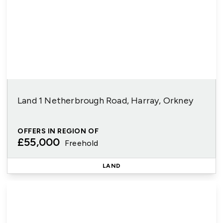
Land 1 Netherbrough Road, Harray, Orkney
OFFERS IN REGION OF
£55,000
Freehold
LAND