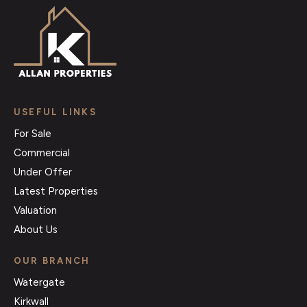
USEFUL LINKS
For Sale
Commercial
Under Offer
Latest Properties
Valuation
About Us
OUR BRANCH
Watergate
Kirkwall