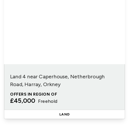
Land 4 near Caperhouse, Netherbrough
Road, Harray, Orkney
OFFERS IN REGION OF
£45,000
Freehold
LAND