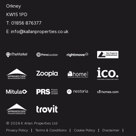
Orkney
KW15 1PD
T: 01856 876377
E: info@kallanproperties.co.uk
© 2026 K Allan Properties Ltd
Privacy Policy
|
Terms & Conditions
|
Cookie Policy
|
Disclaimer
|