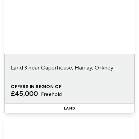
Land 3 near Caperhouse, Harray, Orkney
OFFERS IN REGION OF
£45,000
Freehold
LAND