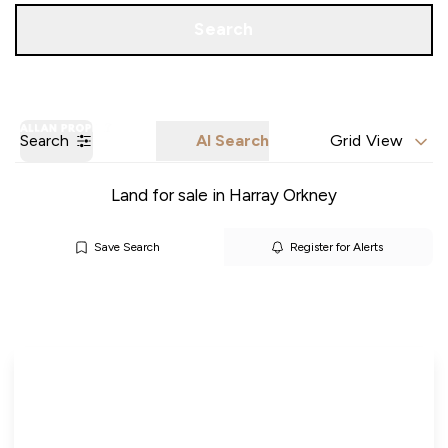
Call us
Get a Valuation
Search
Search
AI Search
Grid View
Land for sale in Harray Orkney
Save Search
Register for Alerts