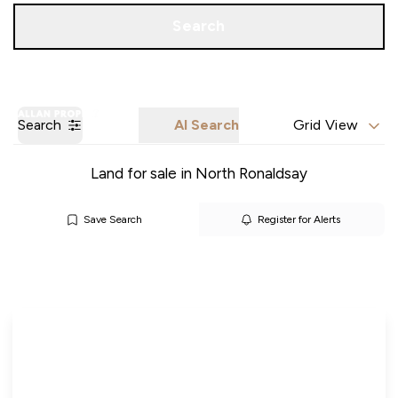
Call us
Get a Valuation
Search
Search
AI Search
Grid View
Land for sale in North Ronaldsay
Save Search
Register for Alerts