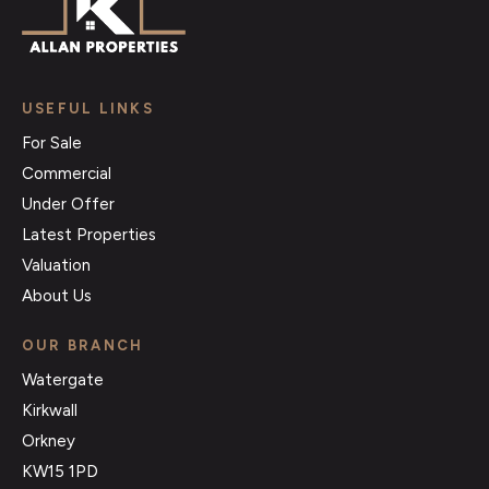
USEFUL LINKS
For Sale
Commercial
Under Offer
Latest Properties
Valuation
About Us
OUR BRANCH
Watergate
Kirkwall
Orkney
KW15 1PD