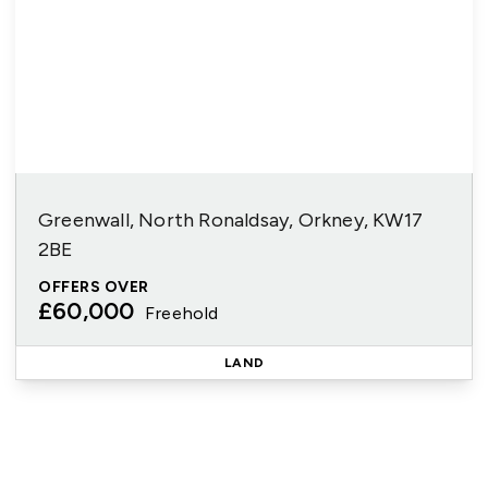
Greenwall, North Ronaldsay, Orkney, KW17
2BE
OFFERS OVER
£60,000
Freehold
LAND