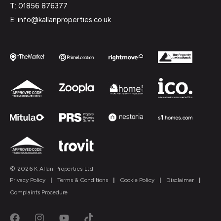
T: 01856 876377
E: info@kallanproperties.co.uk
© 2026 K Allan Properties Ltd
Privacy Policy
|
Terms & Conditions
|
Cookie Policy
|
Disclaimer
|
Complaints Procedure