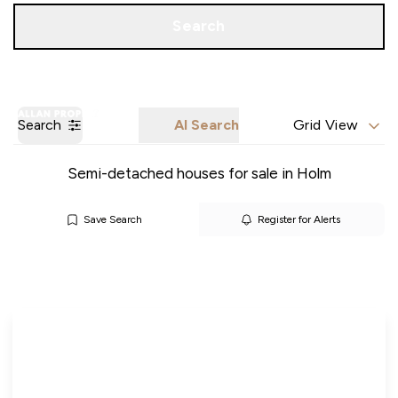
Call us
Get a Valuation
Search
Search
AI Search
Grid View
Semi-detached houses for sale in Holm
Save Search
Register for Alerts