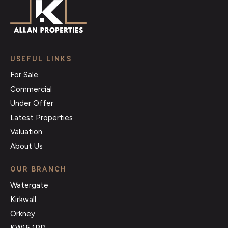
USEFUL LINKS
For Sale
Commercial
Under Offer
Latest Properties
Valuation
About Us
OUR BRANCH
Watergate
Kirkwall
Orkney
KW15 1PD