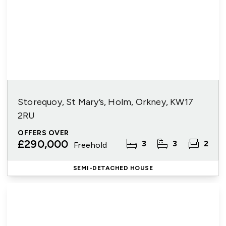
Storequoy, St Mary’s, Holm, Orkney, KW17
2RU
OFFERS OVER
£290,000
3
3
2
Freehold
SEMI-DETACHED HOUSE