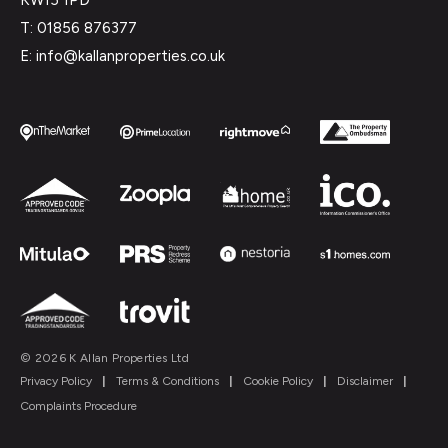
T: 01856 876377
E: info@kallanproperties.co.uk
© 2026 K Allan Properties Ltd
Privacy Policy
|
Terms & Conditions
|
Cookie Policy
|
Disclaimer
|
Complaints Procedure