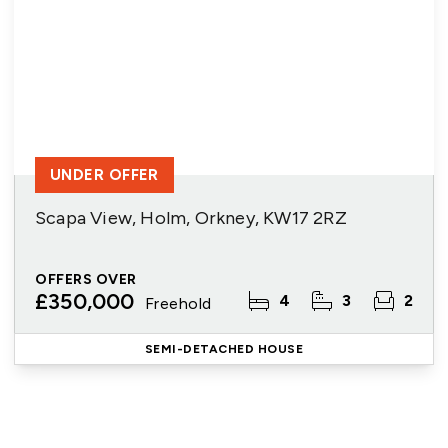
UNDER OFFER
Scapa View, Holm, Orkney, KW17 2RZ
OFFERS OVER
£350,000
4
3
2
Freehold
SEMI-DETACHED HOUSE