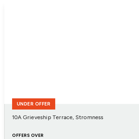
UNDER OFFER
10A Grieveship Terrace, Stromness
OFFERS OVER