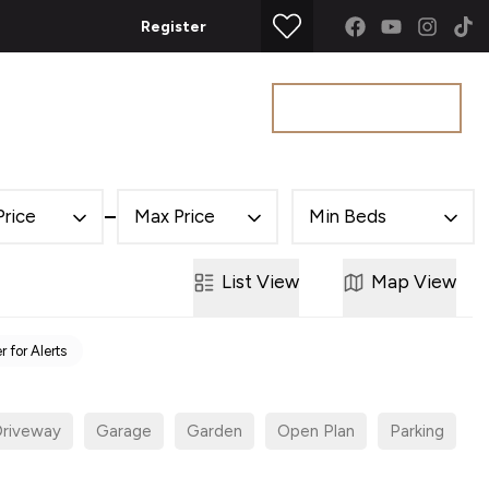
Register
Get a Valuation
t
Price
Max Price
Min Beds
List
View
Map
View
r for Alerts
riveway
Garage
Garden
Open Plan
Parking