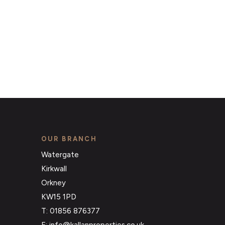
OUR BRANCH
Watergate
Kirkwall
Orkney
KW15 1PD
T: 01856 876377