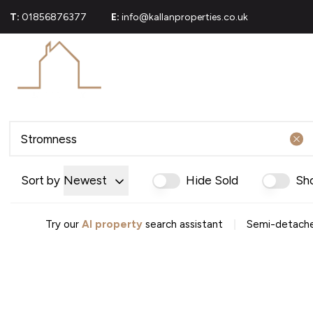
T:
01856876377
E:
info@kallanproperties.co.uk
For Sale
Propert
Commerci
Sold Gall
About U
Join Our
Area Gui
Testimoni
Sort by
Newest
Hide Sold
Sh
News
Careers
Mortgag
|
Try our
AI property
search assistant
Semi-detache
Conveya
Conveyan
Conveyanc