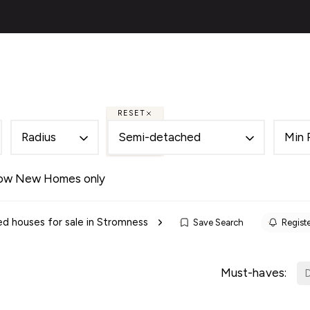
ies
About
Selling
Financial Services
Contac
al
ery
s
RESET
 Team
Radius
Semi-detached
Min 
des
als
ow New Homes only
es
d houses for sale in Stromness
Save Search
Registe
ncing
cing Service for Buyers
ing Service for Sellers
Must-haves:
D