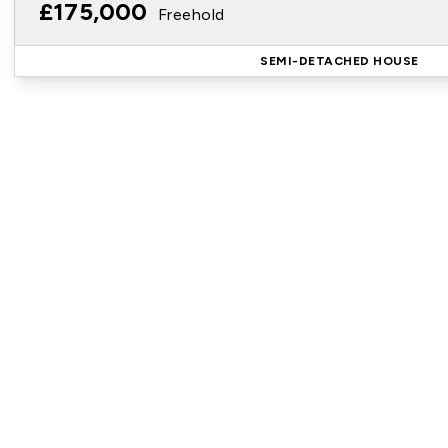
£175,000
Freehold
SEMI-DETACHED HOUSE
Reg
Sign up for our Property Al