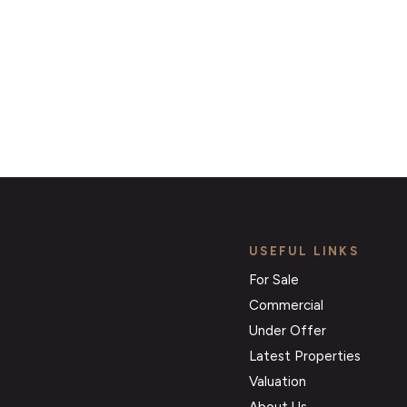
Register for Alerts
USEFUL LINKS
For Sale
Commercial
Under Offer
Latest Properties
Valuation