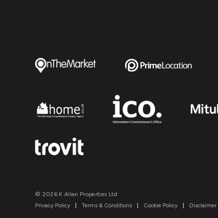
© 2026 K Allan Properties Ltd
Privacy Policy
|
Terms & Conditions
|
Cookie Policy
|
Disclaimer