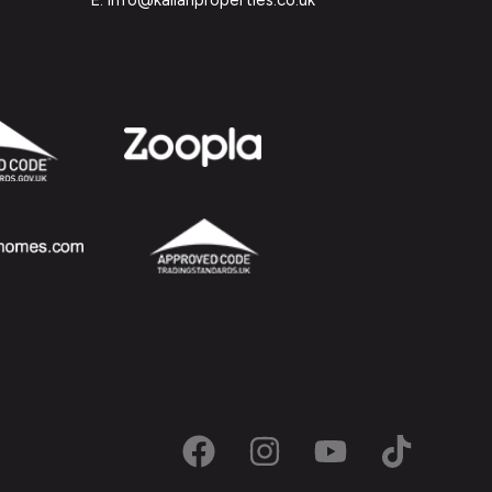
E: info@kallanproperties.co.uk