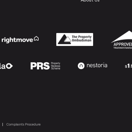
About Us
|
Complaints Procedure