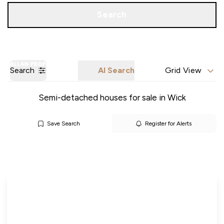
Call us
Get a Valuation
Search
Search
AI Search
Grid View
Semi-detached houses for sale in Wick
Save Search
Register for Alerts