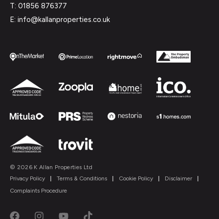
T: 01856 876377
E: info@kallanproperties.co.uk
© 2026 K Allan Properties Ltd
Privacy Policy
|
Terms & Conditions
|
Cookie Policy
|
Disclaimer
|
Complaints Procedure