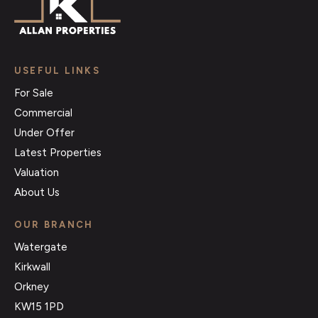
USEFUL LINKS
For Sale
Commercial
Under Offer
Latest Properties
Valuation
About Us
OUR BRANCH
Watergate
Kirkwall
Orkney
KW15 1PD