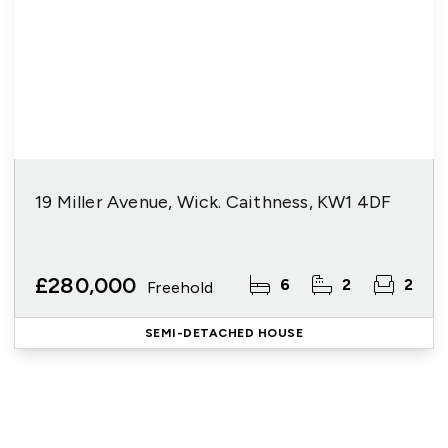
19 Miller Avenue, Wick. Caithness, KW1 4DF
£280,000
6
2
2
Freehold
SEMI-DETACHED HOUSE