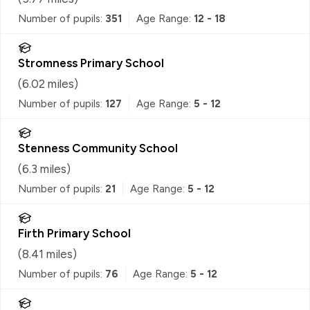
Number of pupils:
351
Age Range:
12 - 18
Stromness Primary School
(
6.02
miles)
Number of pupils:
127
Age Range:
5 - 12
Stenness Community School
(
6.3
miles)
Number of pupils:
21
Age Range:
5 - 12
Firth Primary School
(
8.41
miles)
Number of pupils:
76
Age Range:
5 - 12