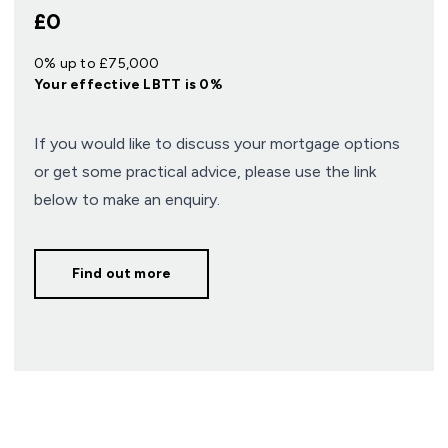
£0
0% up to £75,000
Your effective
LBTT
is
0%
If you would like to discuss your mortgage options
or get some practical advice, please use the link
below to make an enquiry.
Find out more