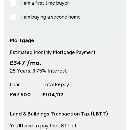
I am a first time buyer
I am buying a second home
Mortgage
Estimated Monthly Mortgage Payment:
£347
/mo.
25
Years,
3.75
% Interest
Loan
Total Repay
£67,500
£104,112
Land & Buildings Transaction Tax (LBTT)
You’ll have to pay the
LBTT
of: