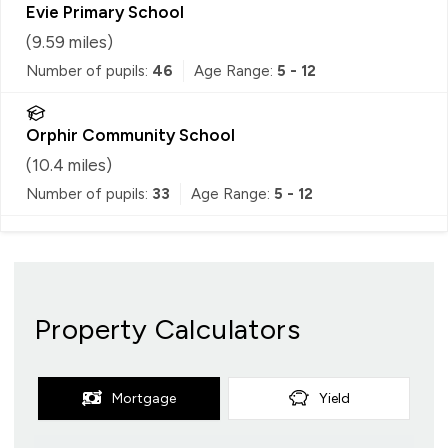
Evie Primary School
(
9.59
miles)
Number of pupils:
46
Age Range:
5 - 12
Orphir Community School
(
10.4
miles)
Number of pupils:
33
Age Range:
5 - 12
Property Calculators
Mortgage
Yield