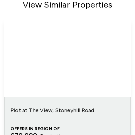
View Similar Properties
Plot at The View, Stoneyhill Road
OFFERS IN REGION OF