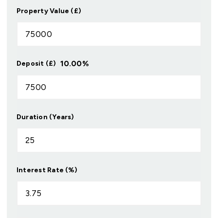
Property Value (£)
10.00
%
Deposit (£)
Duration (Years)
Interest Rate (%)