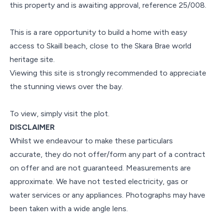
this property and is awaiting approval, reference 25/008.
This is a rare opportunity to build a home with easy
access to Skaill beach, close to the Skara Brae world
heritage site.
Viewing this site is strongly recommended to appreciate
the stunning views over the bay.
To view, simply visit the plot.
DISCLAIMER
Whilst we endeavour to make these particulars
accurate, they do not offer/form any part of a contract
on offer and are not guaranteed. Measurements are
approximate. We have not tested electricity, gas or
water services or any appliances. Photographs may have
been taken with a wide angle lens.