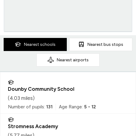
Nearest
schools
Nearest
bus stops
Nearest
airports
Dounby Community School
(
4.03
miles)
Number of pupils:
131
Age Range:
5 - 12
Stromness Academy
(
5.77
miles)