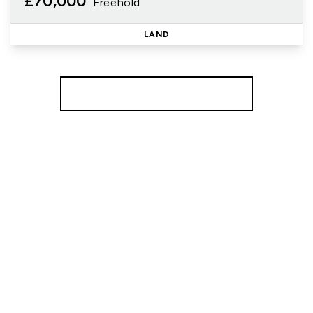
£70,000
Freehold
LAND
More properties from the area
Register for Property Alerts
We tailor every marketing campaign to a customer’s
requirements and we have access to quality
marketing tools such as professional photography,
video walk-throughs, drone video footage,