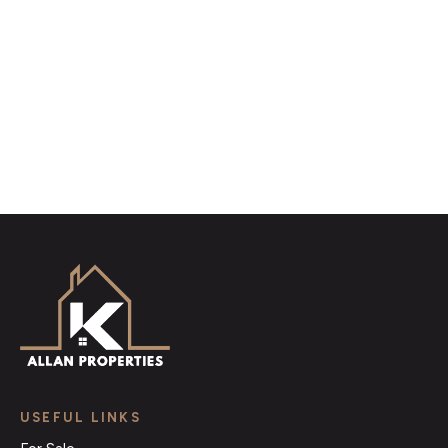
distinctive floorplans which brings a property to life,
right off of the screen.
Register for Alerts
USEFUL LINKS