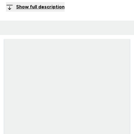
Show full description