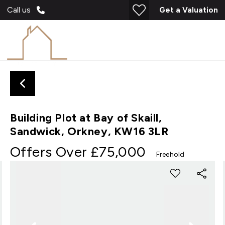
Call us
Get a Valuation
Building Plot at Bay of Skaill,
Sandwick, Orkney, KW16 3LR
Offers Over
£75,000
Freehold