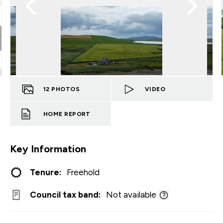
12
PHOTOS
VIDEO
HOME REPORT
Key Information
Tenure:
Freehold
Council tax band:
Not available