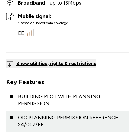
Broadband:
up to
13
Mbps
Mobile signal:
*Based on indoor data coverage
EE
Show utilities, rights & restrictions
Key Features
BUILDING PLOT WITH PLANNING
PERMISSION
OIC PLANNING PERMISSION REFERENCE
24/067/PP