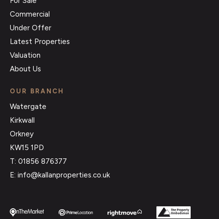
For Sale
Commercial
Under Offer
Latest Properties
Valuation
About Us
OUR BRANCH
Watergate
Kirkwall
Orkney
KW15 1PD
T: 01856 876377
E: info@kallanproperties.co.uk