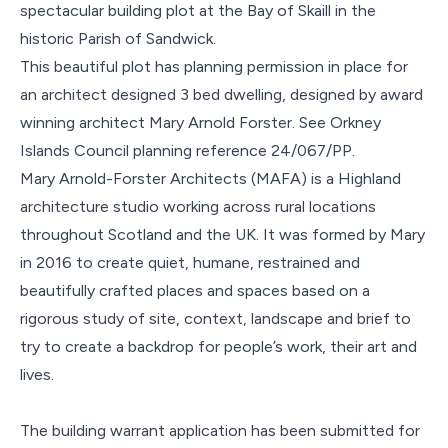
spectacular building plot at the Bay of Skaill in the
historic Parish of Sandwick.
This beautiful plot has planning permission in place for
an architect designed 3 bed dwelling, designed by award
winning architect Mary Arnold Forster. See Orkney
Islands Council planning reference 24/067/PP.
Mary Arnold-Forster Architects (MAFA) is a Highland
architecture studio working across rural locations
throughout Scotland and the UK. It was formed by Mary
in 2016 to create quiet, humane, restrained and
beautifully crafted places and spaces based on a
rigorous study of site, context, landscape and brief to
try to create a backdrop for people’s work, their art and
lives.
The building warrant application has been submitted for