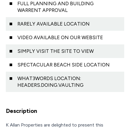
FULL PLANNING AND BUILDING
WARRENT APPROVAL
RARELY AVAILABLE LOCATION
VIDEO AVAILABLE ON OUR WEBSITE
SIMPLY VISIT THE SITE TO VIEW
SPECTACULAR BEACH SIDE LOCATION
WHAT3WORDS LOCATION:
HEADERS.DOING.VAULTING
Description
K Allan Properties are delighted to present this