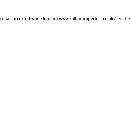
on has occurred while loading
www.kallanproperties.co.uk
(see the