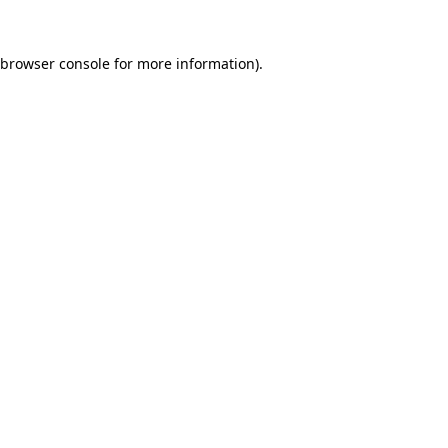
browser console
for more information).