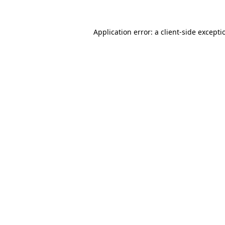
Application error: a
client
-side excepti