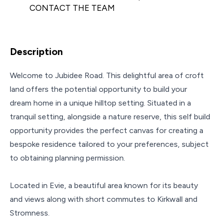
CONTACT THE TEAM
Description
Welcome to Jubidee Road. This delightful area of croft
land offers the potential opportunity to build your
dream home in a unique hilltop setting. Situated in a
tranquil setting, alongside a nature reserve, this self build
opportunity provides the perfect canvas for creating a
bespoke residence tailored to your preferences, subject
to obtaining planning permission.
Located in Evie, a beautiful area known for its beauty
and views along with short commutes to Kirkwall and
Stromness.