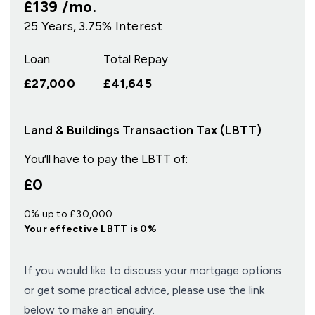
£139
/mo.
25
Years,
3.75
% Interest
Loan
Total Repay
£27,000
£41,645
Land & Buildings Transaction Tax (LBTT)
You’ll have to pay the
LBTT
of:
£0
0% up to £30,000
Your effective
LBTT
is
0%
If you would like to discuss your mortgage options
or get some practical advice, please use the link
below to make an enquiry.