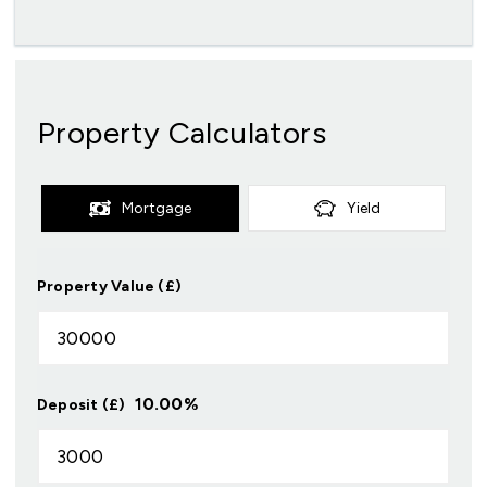
Property Calculators
Mortgage
Yield
Property Value (£)
10.00
%
Deposit (£)