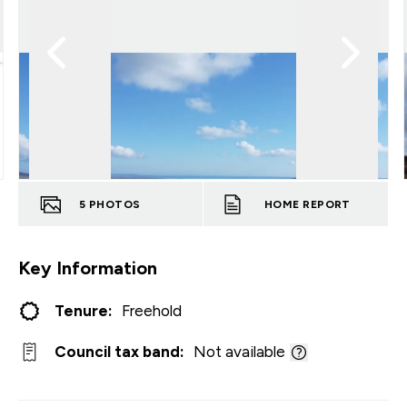
5
PHOTOS
HOME REPORT
Key Information
Tenure:
Freehold
Council tax band:
Not available