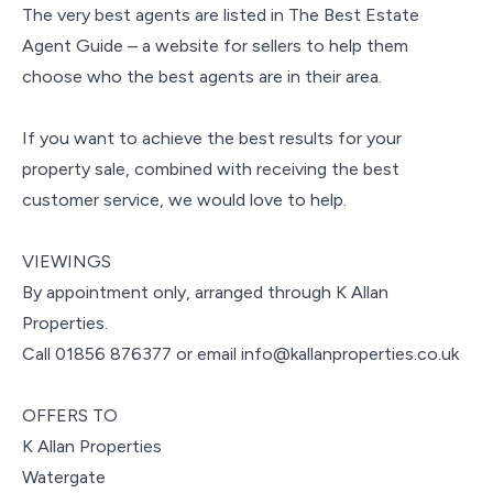
The very best agents are listed in The Best Estate
Agent Guide – a website for sellers to help them
choose who the best agents are in their area.
If you want to achieve the best results for your
property sale, combined with receiving the best
customer service, we would love to help.
VIEWINGS
By appointment only, arranged through K Allan
Properties.
Call 01856 876377 or email info@kallanproperties.co.uk
OFFERS TO
K Allan Properties
Watergate