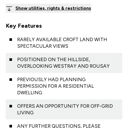
Show utilities, rights & restrictions
Key Features
RARELY AVAILABLE CROFT LAND WITH
SPECTACULAR VIEWS
POSITIONED ON THE HILLSIDE,
OVERLOOKING WESTRAY AND ROUSAY
PREVIOUSLY HAD PLANNING
PERMISSION FOR A RESIDENTIAL
DWELLING
OFFERS AN OPPORTUNITY FOR OFF-GRID
LIVING
ANY FURTHER QUESTIONS, PLEASE