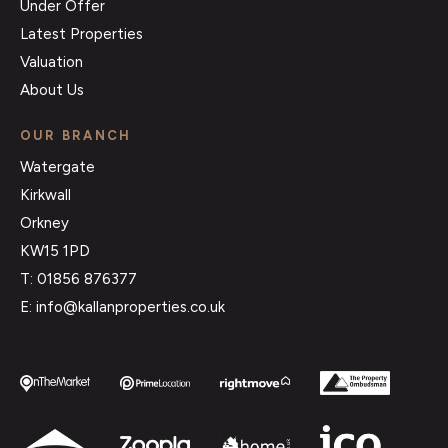
Under Offer
Latest Properties
Valuation
About Us
OUR BRANCH
Watergate
Kirkwall
Orkney
KW15 1PD
T: 01856 876377
E: info@kallanproperties.co.uk