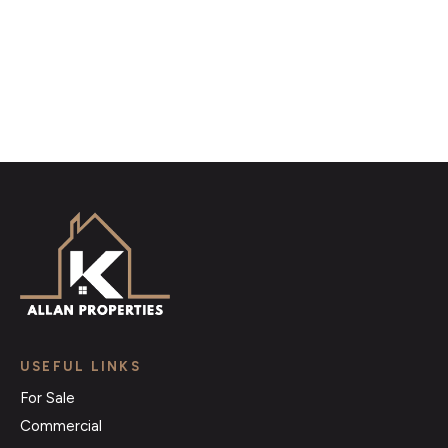
Register for Alerts
USEFUL LINKS
For Sale
Commercial