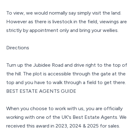
To view, we would normally say simply visit the land.
However as there is livestock in the field, viewings are
strictly by appointment only and bring your wellies.
Directions
Turn up the Jubidee Road and drive right to the top of
the hill. The plot is accessible through the gate at the
top and you have to walk through a field to get there.
BEST ESTATE AGENTS GUIDE
When you choose to work with us, you are officially
working with one of the UK's Best Estate Agents. We
received this award in 2023, 2024 & 2025 for sales.