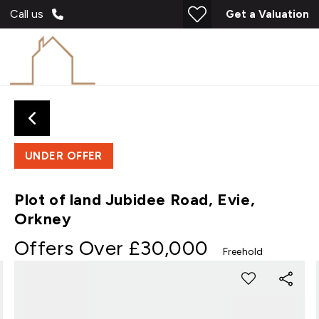
Call us
Get a Valuation
UNDER OFFER
Plot of land Jubidee Road, Evie,
Orkney
Offers Over
£30,000
Freehold