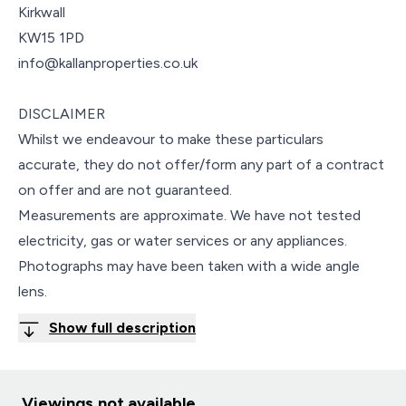
Kirkwall
KW15 1PD
info@kallanproperties.co.uk
DISCLAIMER
Whilst we endeavour to make these particulars
accurate, they do not offer/form any part of a contract
on offer and are not guaranteed.
Measurements are approximate. We have not tested
electricity, gas or water services or any appliances.
Photographs may have been taken with a wide angle
lens.
Show full description
Viewings not available