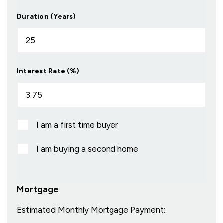
Duration (Years)
Interest Rate (%)
I am a first time buyer
I am buying a second home
Mortgage
Estimated Monthly Mortgage Payment: