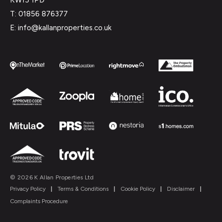
T: 01856 876377
E: info@kallanproperties.co.uk
© 2026 K Allan Properties Ltd
Privacy Policy
|
Terms & Conditions
|
Cookie Policy
|
Disclaimer
|
Complaints Procedure