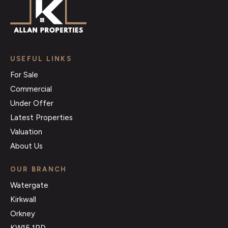
USEFUL LINKS
For Sale
Commercial
Under Offer
Latest Properties
Valuation
About Us
OUR BRANCH
Watergate
Kirkwall
Orkney
KW15 1PD