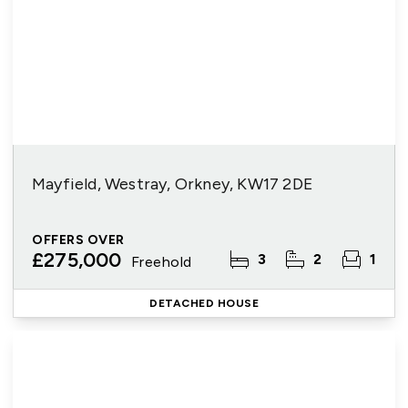
Mayfield, Westray, Orkney, KW17 2DE
OFFERS OVER
£275,000
3
2
1
Freehold
DETACHED HOUSE