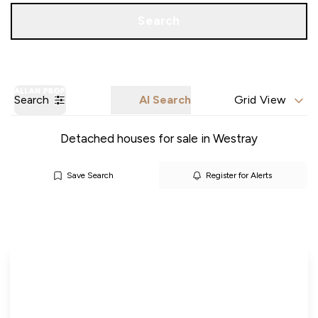
Call us
Get a Valuation
Search
Search
AI Search
Grid View
Detached houses for sale in Westray
Save Search
Register for Alerts