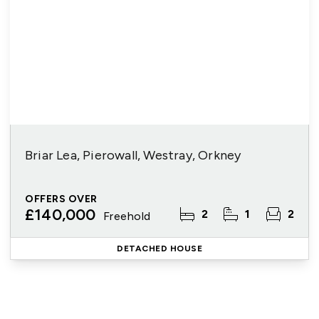
Briar Lea, Pierowall, Westray, Orkney
OFFERS OVER
£140,000
2
1
2
Freehold
DETACHED HOUSE