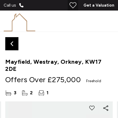
Call us
Get a Valuation
Mayfield, Westray, Orkney, KW17
2DE
Offers Over
£275,000
Freehold
3
2
1