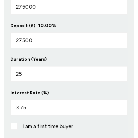
10.00
%
Deposit (£)
Duration (Years)
Interest Rate (%)
I am a first time buyer