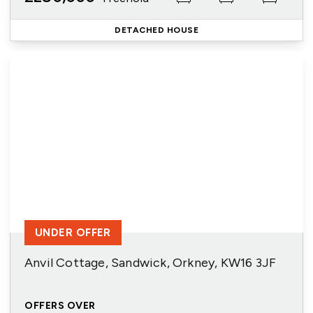
DETACHED HOUSE
UNDER OFFER
Anvil Cottage, Sandwick, Orkney, KW16 3JF
OFFERS OVER