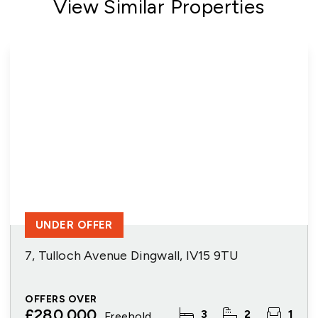
View Similar Properties
UNDER OFFER
7, Tulloch Avenue Dingwall, IV15 9TU
OFFERS OVER
£280,000
3
2
1
Freehold