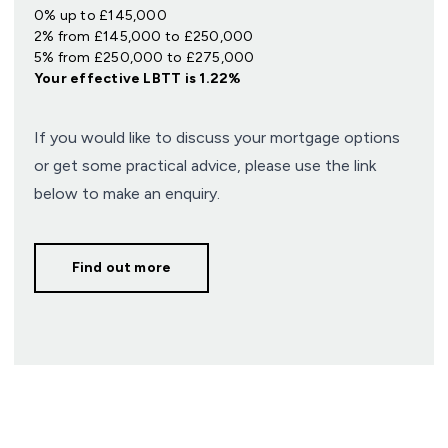
0% up to £145,000
2% from £145,000 to £250,000
5% from £250,000 to £275,000
Your effective
LBTT
is
1.22%
If you would like to discuss your mortgage options
or get some practical advice, please use the link
below to make an enquiry.
Find out more