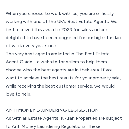
When you choose to work with us, you are officially
working with one of the UK's Best Estate Agents. We
first received this award in 2023 for sales and are
delighted to have been recognised for our high standard
of work every year since.
The very best agents are listed in The Best Estate
Agent Guide – a website for sellers to help them
choose who the best agents are in their area. If you
want to achieve the best results for your property sale,
while receiving the best customer service, we would
love to help.
ANTI MONEY LAUNDERING LEGISLATION
As with all Estate Agents, K Allan Properties are subject
to Anti Money Laundering Regulations. These