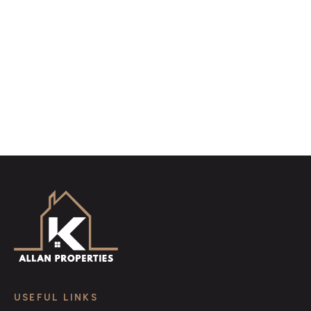
distinctive floorplans which brings a property to life,
right off of the screen.
Register for Alerts
USEFUL LINKS