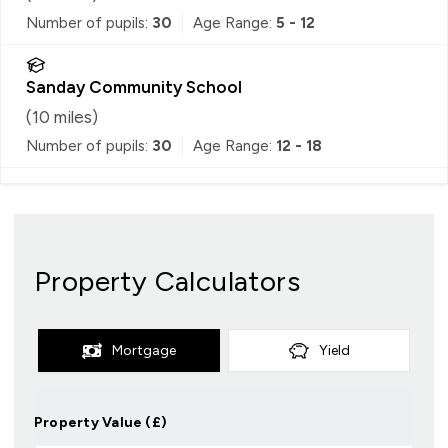
Number of pupils:
30
Age Range:
5 - 12
Sanday Community School
(
10
miles)
Number of pupils:
30
Age Range:
12 - 18
Property Calculators
Mortgage
Yield
Property Value (£)