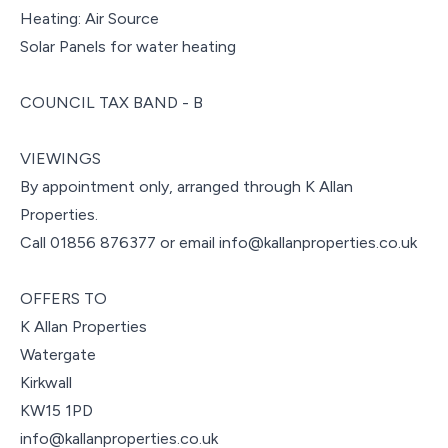
Heating: Air Source
Solar Panels for water heating
COUNCIL TAX BAND - B
VIEWINGS
By appointment only, arranged through K Allan
Properties.
Call 01856 876377 or email info@kallanproperties.co.uk
OFFERS TO
K Allan Properties
Watergate
Kirkwall
KW15 1PD
info@kallanproperties.co.uk