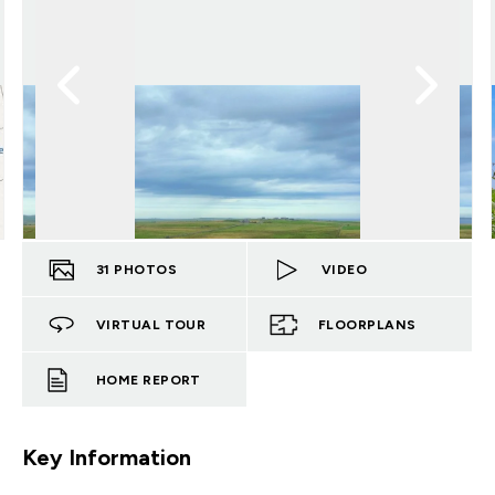
31
PHOTOS
VIDEO
VIRTUAL TOUR
FLOORPLANS
HOME REPORT
Key Information