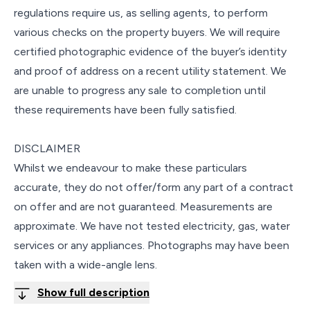
regulations require us, as selling agents, to perform
various checks on the property buyers. We will require
certified photographic evidence of the buyer’s identity
and proof of address on a recent utility statement. We
are unable to progress any sale to completion until
these requirements have been fully satisfied.
DISCLAIMER
Whilst we endeavour to make these particulars
accurate, they do not offer/form any part of a contract
on offer and are not guaranteed. Measurements are
approximate. We have not tested electricity, gas, water
services or any appliances. Photographs may have been
taken with a wide-angle lens.
Show full description