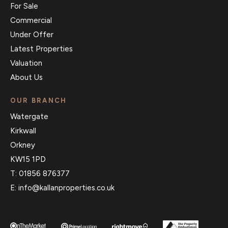
For Sale
Commercial
Under Offer
Latest Properties
Valuation
About Us
OUR BRANCH
Watergate
Kirkwall
Orkney
KW15 1PD
T: 01856 876377
E: info@kallanproperties.co.uk