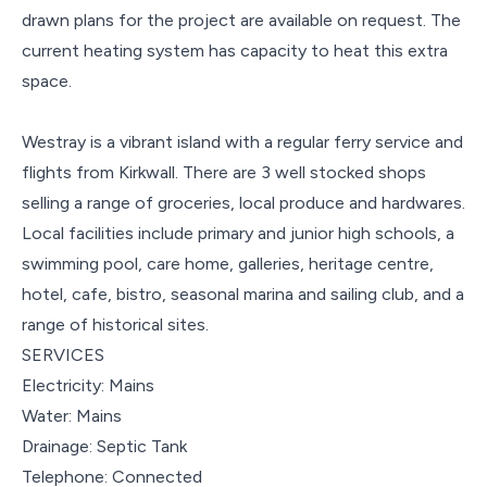
drawn plans for the project are available on request. The
current heating system has capacity to heat this extra
space.
Westray is a vibrant island with a regular ferry service and
flights from Kirkwall. There are 3 well stocked shops
selling a range of groceries, local produce and hardwares.
Local facilities include primary and junior high schools, a
swimming pool, care home, galleries, heritage centre,
hotel, cafe, bistro, seasonal marina and sailing club, and a
range of historical sites.
SERVICES
Electricity: Mains
Water: Mains
Drainage: Septic Tank
Telephone: Connected