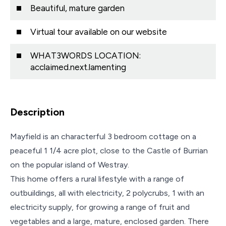
Beautiful, mature garden
Virtual tour available on our website
WHAT3WORDS LOCATION:
acclaimed.next.lamenting
Description
Mayfield is an characterful 3 bedroom cottage on a
peaceful 1 1/4 acre plot, close to the Castle of Burrian
on the popular island of Westray.
This home offers a rural lifestyle with a range of
outbuildings, all with electricity, 2 polycrubs, 1 with an
electricity supply, for growing a range of fruit and
vegetables and a large, mature, enclosed garden. There