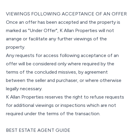
VIEWINGS FOLLOWING ACCEPTANCE OF AN OFFER
Once an offer has been accepted and the property is
marked as "Under Offer", K Allan Properties will not
arrange or facilitate any further viewings of the
property.
Any requests for access following acceptance of an
offer will be considered only where required by the
terms of the concluded missives, by agreement
between the seller and purchaser, or where otherwise
legally necessary.
K Allan Properties reserves the right to refuse requests
for additional viewings or inspections which are not
required under the terms of the transaction.
BEST ESTATE AGENT GUIDE