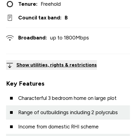
Tenure:
Freehold
Council tax band:
B
Broadband:
up to
1800
Mbps
Show utilities, rights & restrictions
Key Features
Characterful 3 bedroom home on large plot
Range of outbuildings including 2 polycrubs
Income from domestic RHI scheme