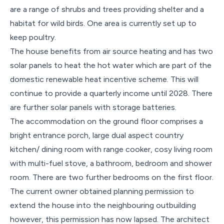
are a range of shrubs and trees providing shelter and a
habitat for wild birds. One area is currently set up to
keep poultry.
The house benefits from air source heating and has two
solar panels to heat the hot water which are part of the
domestic renewable heat incentive scheme. This will
continue to provide a quarterly income until 2028. There
are further solar panels with storage batteries.
The accommodation on the ground floor comprises a
bright entrance porch, large dual aspect country
kitchen/ dining room with range cooker, cosy living room
with multi-fuel stove, a bathroom, bedroom and shower
room. There are two further bedrooms on the first floor.
The current owner obtained planning permission to
extend the house into the neighbouring outbuilding
however, this permission has now lapsed. The architect