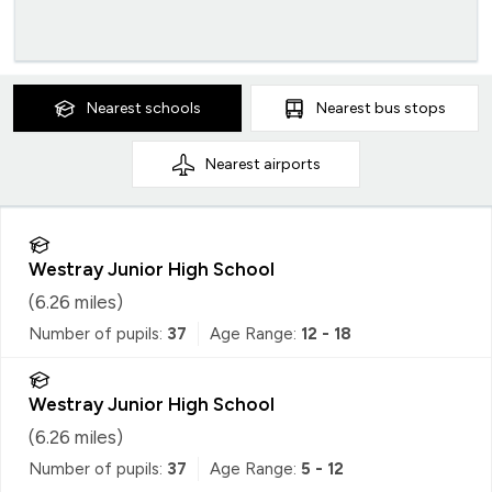
Nearest
schools
Nearest
bus stops
Nearest
airports
Westray Junior High School
(
6.26
miles)
Number of pupils:
37
Age Range:
12 - 18
Westray Junior High School
(
6.26
miles)
Number of pupils:
37
Age Range:
5 - 12