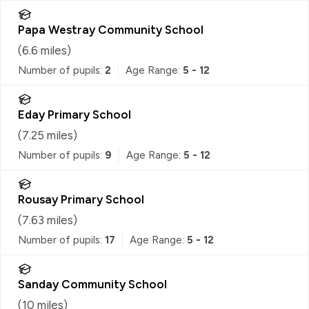
Papa Westray Community School
(
6.6
miles)
Number of pupils:
2
Age Range:
5 - 12
Eday Primary School
(
7.25
miles)
Number of pupils:
9
Age Range:
5 - 12
Rousay Primary School
(
7.63
miles)
Number of pupils:
17
Age Range:
5 - 12
Sanday Community School
(
10
miles)