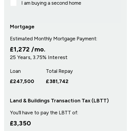
I am buying a second home
Mortgage
Estimated Monthly Mortgage Payment:
£1,272
/mo.
25
Years,
3.75
% Interest
Loan
Total Repay
£247,500
£381,742
Land & Buildings Transaction Tax (LBTT)
You’ll have to pay the
LBTT
of:
£3,350