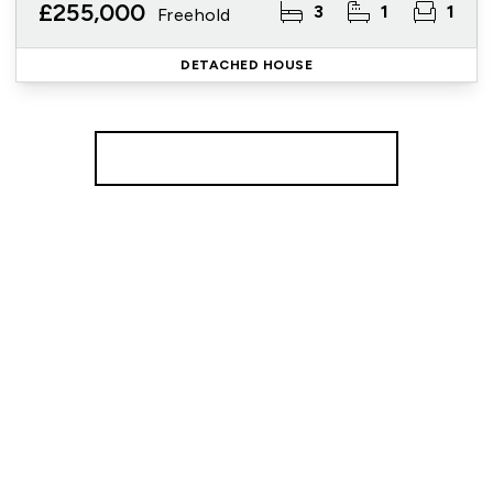
£255,000
3
1
1
Freehold
DETACHED HOUSE
More properties from the area
Register for Property Alerts
We tailor every marketing campaign to a customer’s
requirements and we have access to quality
marketing tools such as professional photography,
video walk-throughs, drone video footage,