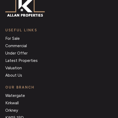
USEFUL LINKS
For Sale
Commercial
Under Offer
Latest Properties
Valuation
About Us
OUR BRANCH
Watergate
Kirkwall
Orkney
KW15 1PD