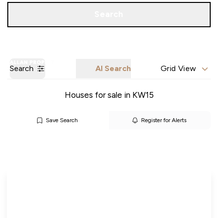
Call us
Get a Valuation
Search
Search
AI Search
Grid View
Houses for sale in KW15
Save Search
Register for Alerts