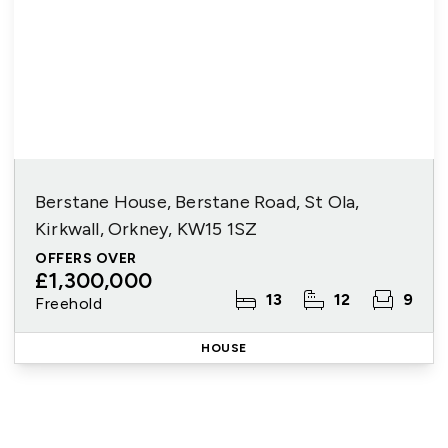
Berstane House, Berstane Road, St Ola,
Kirkwall, Orkney, KW15 1SZ
OFFERS OVER
£1,300,000
13
12
9
Freehold
HOUSE