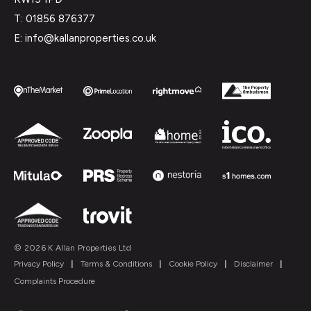
T: 01856 876377
E: info@kallanproperties.co.uk
© 2026 K Allan Properties Ltd
Privacy Policy
|
Terms & Conditions
|
Cookie Policy
|
Disclaimer
|
Complaints Procedure