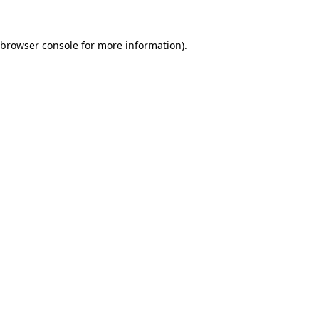
browser console
for more information).