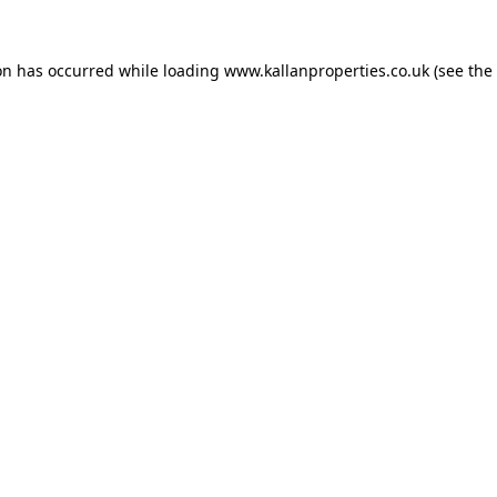
on has occurred while loading
www.kallanproperties.co.uk
(see the