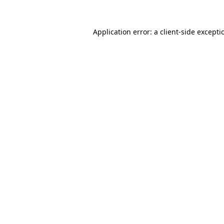
Application error: a
client
-side excepti