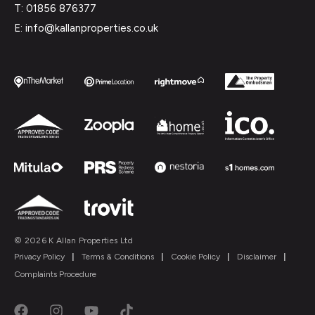
T: 01856 876377
E: info@kallanproperties.co.uk
© 2026 K Allan Properties Ltd
Privacy Policy
|
Terms & Conditions
|
Cookie Policy
|
Disclaimer
|
Complaints Procedure