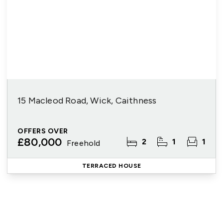
15 Macleod Road, Wick, Caithness
OFFERS OVER
£80,000
2
1
1
Freehold
TERRACED HOUSE