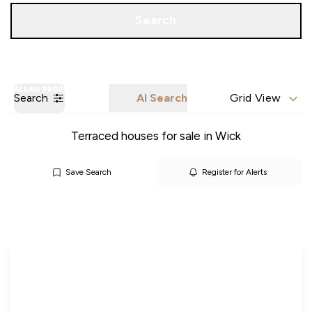
Call us
Get a Valuation
Search
Search
AI Search
Grid View
Terraced houses for sale in Wick
Save Search
Register for Alerts