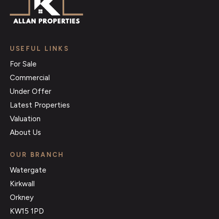
USEFUL LINKS
For Sale
Commercial
Under Offer
Latest Properties
Valuation
About Us
OUR BRANCH
Watergate
Kirkwall
Orkney
KW15 1PD