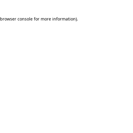
browser console
for more information).