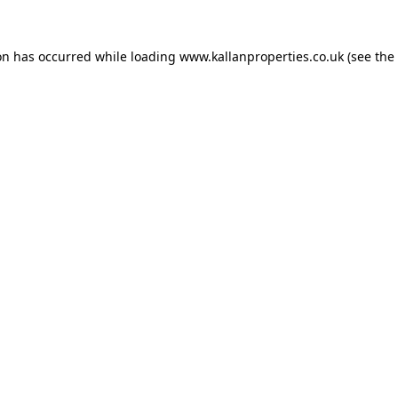
on has occurred while loading
www.kallanproperties.co.uk
(see the