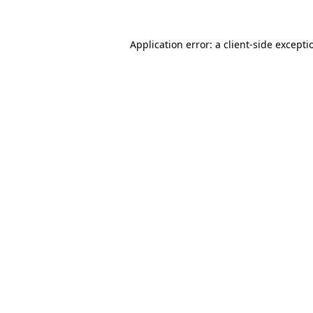
Application error: a
client
-side excepti